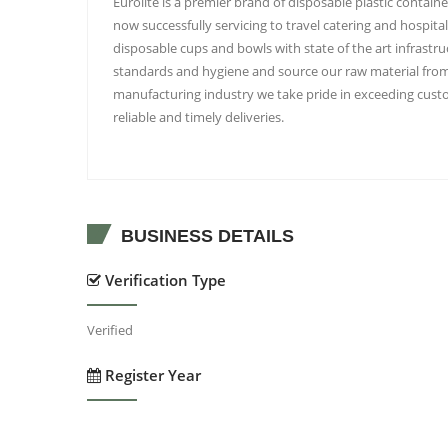
Eurolite is a premier brand of disposable plastic contain
now successfully servicing to travel catering and hospita
disposable cups and bowls with state of the art infrast
standards and hygiene and source our raw material from r
manufacturing industry we take pride in exceeding custo
reliable and timely deliveries.
BUSINESS DETAILS
Verification Type
Verified
Register Year