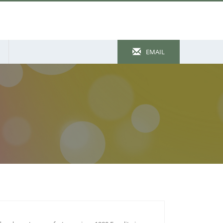
EMAIL