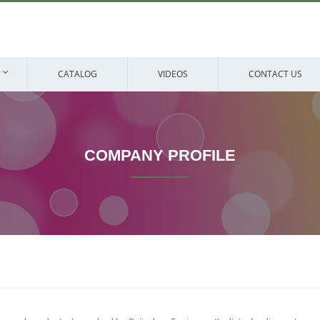
CATALOG
VIDEOS
CONTACT US
COMPANY PROFILE