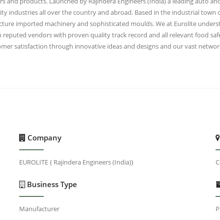
ers and products. Launched by Rajindera Engineers (India) a leading auto and
lity industries all over the country and abroad. Based in the industrial town 
ructure imported machinery and sophisticated moulds. We at Eurolite unders
eputed vendors with proven quality track record and all relevant food safet
mer satisfaction through innovative ideas and designs and our vast network
Company
EUROLITE { Rajindera Engineers (India)}
C
Business Type
Manufacturer
P