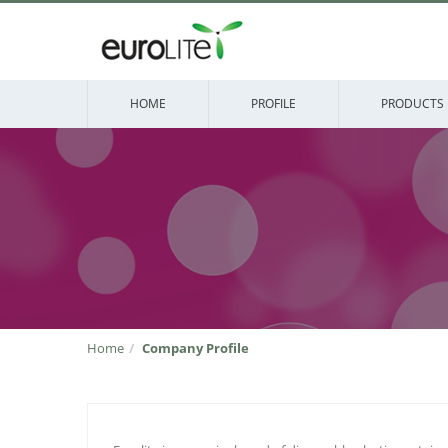
HOME
PROFILE
PRODUCTS
Home
Company Profile