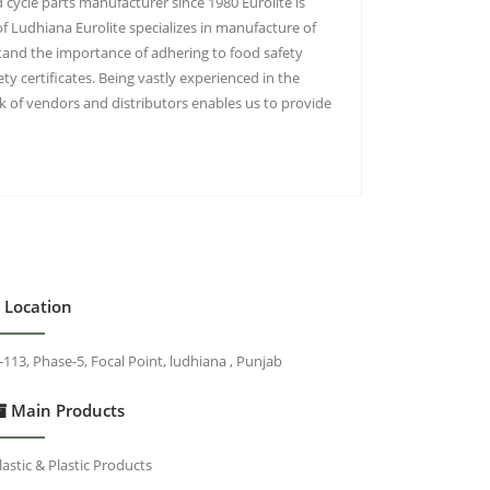
 cycle parts manufacturer since 1980 Eurolite is
of Ludhiana Eurolite specializes in manufacture of
tand the importance of adhering to food safety
y certificates. Being vastly experienced in the
 of vendors and distributors enables us to provide
Location
-113, Phase-5, Focal Point, ludhiana , Punjab
Main Products
lastic & Plastic Products